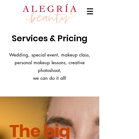
Services & Pricing
Wedding, special event, makeup class,
personal makeup lessons, creative
photoshoot,
we can do it all!
The big