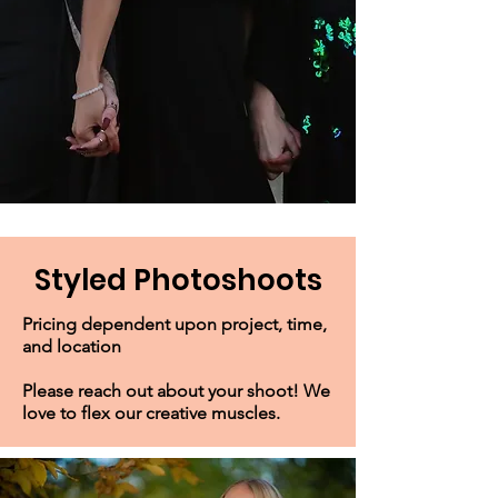
Styled Photoshoots
Pricing dependent upon project, time,
and location
Please reach out about your shoot! We
love to flex our creative muscles.