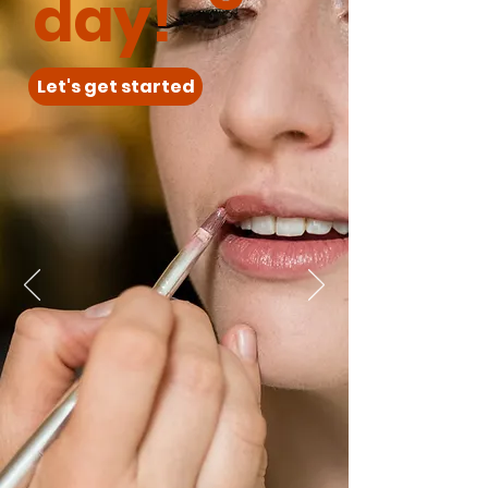
day!
Let's get started