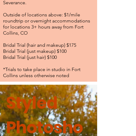
Severance.
Outside of locations above: $1/mile
roundtrip or overnight accommodations
for locations 3+ hours away from Fort
Collins, CO
Bridal Trial (hair and makeup) $175
Bridal Trial (just makeup) $100
Bridal Trial (just hair) $100
*Trials to take place in studio in Fort
Collins unless otherwise noted
Styled
Photosho