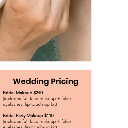
Wedding Pricing
Bridal Makeup $240
(includes full face makeup + false
eyelashes, lip touch-up kit)
Bridal Party Makeup $110
(includes full face makeup + false
eyelashes, lip touch-up kit)