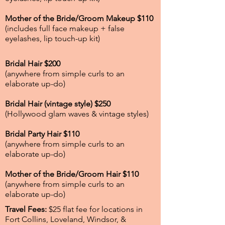
Mother of the Bride/Groom Makeup $110
(includes full face makeup + false
eyelashes, lip touch-up kit)
Bridal Hair $200
(anywhere from simple curls to an
elaborate up-do)
Bridal Hair (vintage style) $250
(Hollywood glam waves & vintage styles)
Bridal Party Hair $110
(anywhere from simple curls to an
elaborate up-do)
Mother of the Bride/Groom Hair $110
(anywhere from simple curls to an
elaborate up-do)
Travel Fees:
$25 flat fee for locations in
Fort Collins, Loveland, Windsor, &