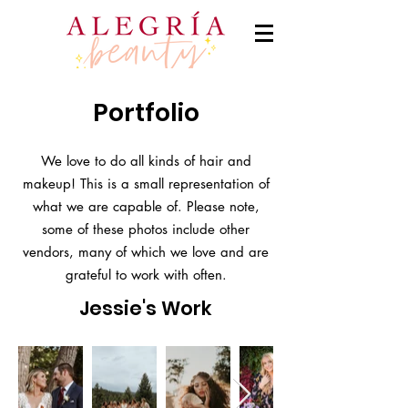
Portfolio
We love to do all kinds of hair and
makeup! This is a small representation of
what we are capable of. Please note,
some of these photos include other
vendors, many of which we love and are
grateful to work with often.
Jessie's Work