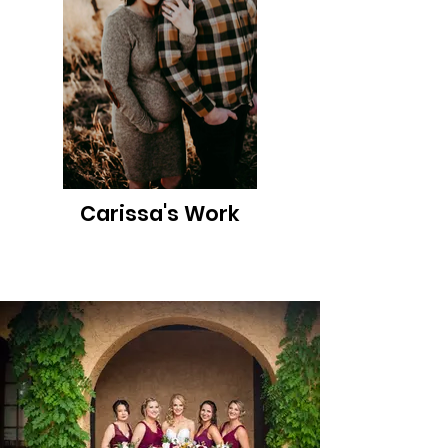
Carissa's Work